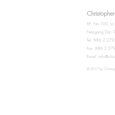
BE IN
Christopher
TOUCH
6F, No.100, Ln
Nangang Dist. T
Tel. 886 2 27
Fax. 886 2 27
Email.
info@chr
© 2017 by Christop