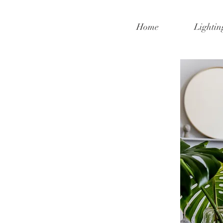
Home
Lightin