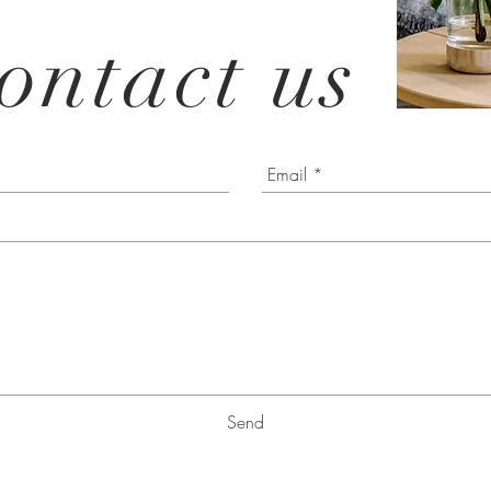
ontact us
Send