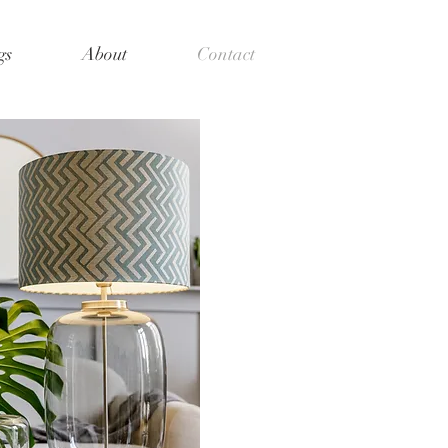
gs
About
Contact