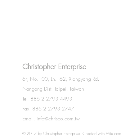
Christopher Enterprise
6F, No.100, Ln.162, Xiangyang Rd.
Nangang Dist. Taipei, Taiwan
Tel. 886 2 2793 4493
Fax. 886 2 2793 2747
Email.
info@chrisco.com.tw
© 2017 by Christopher Enterprise. Created with
Wix.com