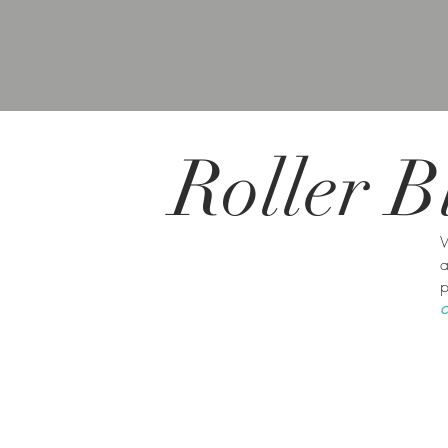
Roller
B
W
a
p
c