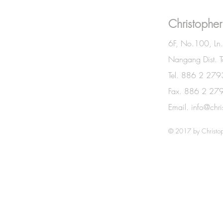
BE IN
Christopher
TOUCH
6F, No.100, Ln
Nangang Dist. T
Tel. 886 2 27
Fax. 886 2 27
Email.
info@chr
© 2017 by Christop